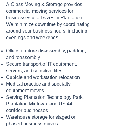
A-Class Moving & Storage provides
commercial moving services for
businesses of all sizes in Plantation.
We minimize downtime by coordinating
around your business hours, including
evenings and weekends.
Office furniture disassembly, padding,
and reassembly
Secure transport of IT equipment,
servers, and sensitive files
Cubicle and workstation relocation
Medical practice and specialty
equipment moves
Serving Plantation Technology Park,
Plantation Midtown, and US 441
corridor businesses
Warehouse storage for staged or
phased business moves