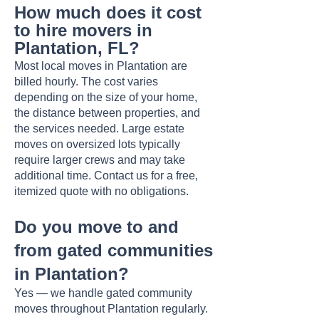
How much does it cost
to hire movers in
Plantation, FL?
Most local moves in Plantation are
billed hourly. The cost varies
depending on the size of your home,
the distance between properties, and
the services needed. Large estate
moves on oversized lots typically
require larger crews and may take
additional time. Contact us for a free,
itemized quote with no obligations.
Do you move to and
from gated communities
in Plantation?
Yes — we handle gated community
moves throughout Plantation regularly.