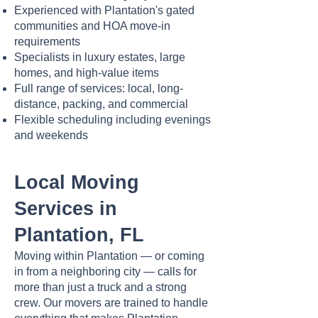
Experienced with Plantation's gated
communities and HOA move-in
requirements
Specialists in luxury estates, large
homes, and high-value items
Full range of services: local, long-
distance, packing, and commercial
Flexible scheduling including evenings
and weekends
Local Moving
Services in
Plantation, FL
Moving within Plantation — or coming
in from a neighboring city — calls for
more than just a truck and a strong
crew. Our movers are trained to handle