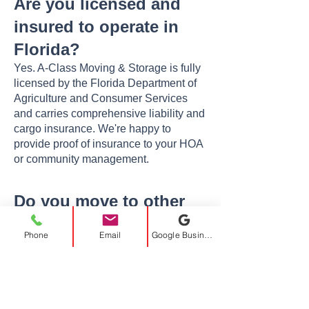
Are you licensed and
insured to operate in
Florida?
Yes. A-Class Moving & Storage is fully
licensed by the Florida Department of
Agriculture and Consumer Services
and carries comprehensive liability and
cargo insurance. We're happy to
provide proof of insurance to your HOA
or community management.
Do you move to other
cities near Plantation?
Phone
Email
Google Business Profile
Absolutely. We serve all of South
Florida — including
Fort Lauderdale
,
Davie
,
Weston
, Sunrise, Pembroke
Pines, Boca Raton, Miami, and more —
as well as long-distance destinations