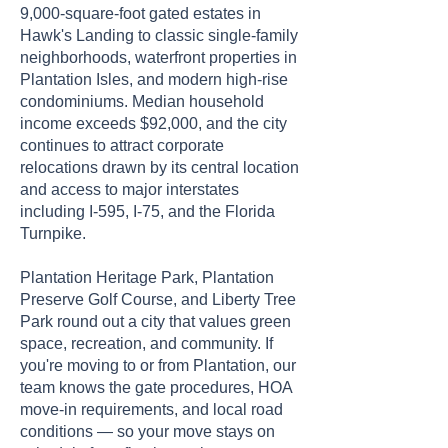
9,000-square-foot gated estates in
Hawk's Landing to classic single-family
neighborhoods, waterfront properties in
Plantation Isles, and modern high-rise
condominiums. Median household
income exceeds $92,000, and the city
continues to attract corporate
relocations drawn by its central location
and access to major interstates
including I-595, I-75, and the Florida
Turnpike.
Plantation Heritage Park, Plantation
Preserve Golf Course, and Liberty Tree
Park round out a city that values green
space, recreation, and community. If
you're moving to or from Plantation, our
team knows the gate procedures, HOA
move-in requirements, and local road
conditions — so your move stays on