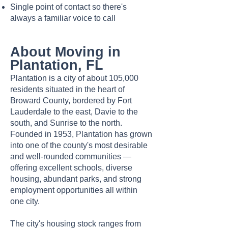
Single point of contact so there's
always a familiar voice to call
About Moving in
Plantation, FL
Plantation is a city of about 105,000
residents situated in the heart of
Broward County, bordered by Fort
Lauderdale to the east, Davie to the
south, and Sunrise to the north.
Founded in 1953, Plantation has grown
into one of the county's most desirable
and well-rounded communities —
offering excellent schools, diverse
housing, abundant parks, and strong
employment opportunities all within
one city.
The city's housing stock ranges from