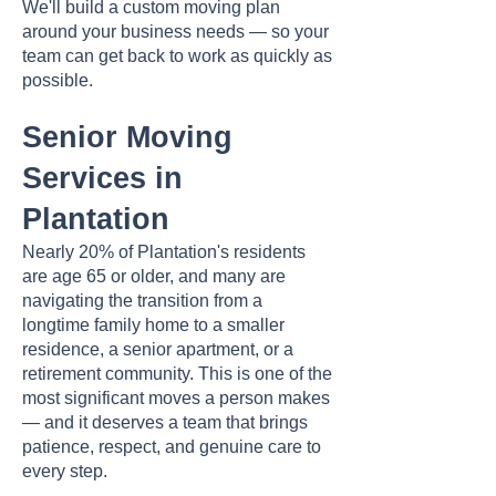
We'll build a custom moving plan
around your business needs — so your
team can get back to work as quickly as
possible.
Senior Moving
Services in
Plantation
Nearly 20% of Plantation's residents
are age 65 or older, and many are
navigating the transition from a
longtime family home to a smaller
residence, a senior apartment, or a
retirement community. This is one of the
most significant moves a person makes
— and it deserves a team that brings
patience, respect, and genuine care to
every step.