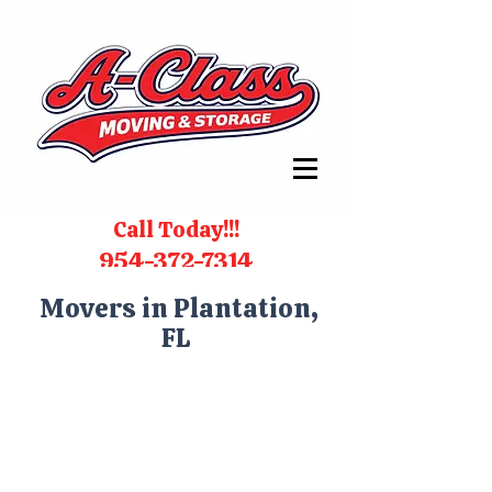
Call Today!!!
954-372-7314
Movers in Plantation,
FL