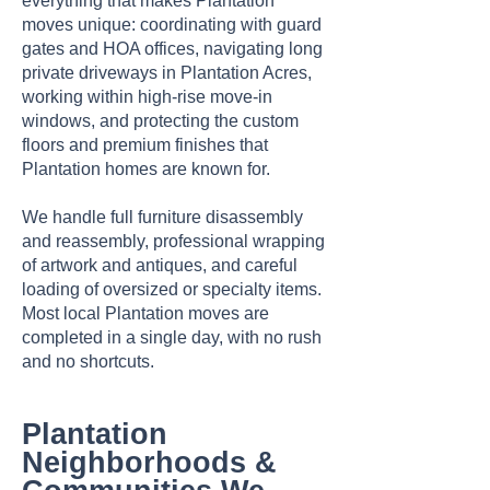
everything that makes Plantation
moves unique: coordinating with guard
gates and HOA offices, navigating long
private driveways in Plantation Acres,
working within high-rise move-in
windows, and protecting the custom
floors and premium finishes that
Plantation homes are known for.
We handle full furniture disassembly
and reassembly, professional wrapping
of artwork and antiques, and careful
loading of oversized or specialty items.
Most local Plantation moves are
completed in a single day, with no rush
and no shortcuts.
Plantation
Neighborhoods &