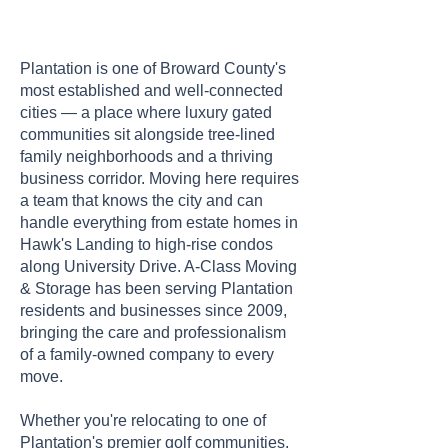
Plantation is one of Broward County's
most established and well-connected
cities — a place where luxury gated
communities sit alongside tree-lined
family neighborhoods and a thriving
business corridor. Moving here requires
a team that knows the city and can
handle everything from estate homes in
Hawk's Landing to high-rise condos
along University Drive. A-Class Moving
& Storage has been serving Plantation
residents and businesses since 2009,
bringing the care and professionalism
of a family-owned company to every
move.
Whether you're relocating to one of
Plantation's premier golf communities,