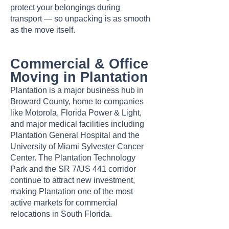
protect your belongings during
transport — so unpacking is as smooth
as the move itself.
Commercial & Office
Moving in Plantation
Plantation is a major business hub in
Broward County, home to companies
like Motorola, Florida Power & Light,
and major medical facilities including
Plantation General Hospital and the
University of Miami Sylvester Cancer
Center. The Plantation Technology
Park and the SR 7/US 441 corridor
continue to attract new investment,
making Plantation one of the most
active markets for commercial
relocations in South Florida.