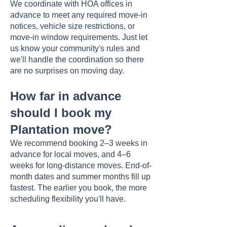
We coordinate with HOA offices in
advance to meet any required move-in
notices, vehicle size restrictions, or
move-in window requirements. Just let
us know your community's rules and
we'll handle the coordination so there
are no surprises on moving day.
How far in advance
should I book my
Plantation move?
We recommend booking 2–3 weeks in
advance for local moves, and 4–6
weeks for long-distance moves. End-of-
month dates and summer months fill up
fastest. The earlier you book, the more
scheduling flexibility you'll have.