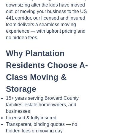
downsizing after the kids have moved
out, or moving your business to the US
441 corridor, our licensed and insured
team delivers a seamless moving
experience — with upfront pricing and
no hidden fees.
Why Plantation
Residents Choose A-
Class Moving &
Storage
15+ years serving Broward County
families, estate homeowners, and
businesses
Licensed & fully insured
Transparent, binding quotes — no
hidden fees on moving day