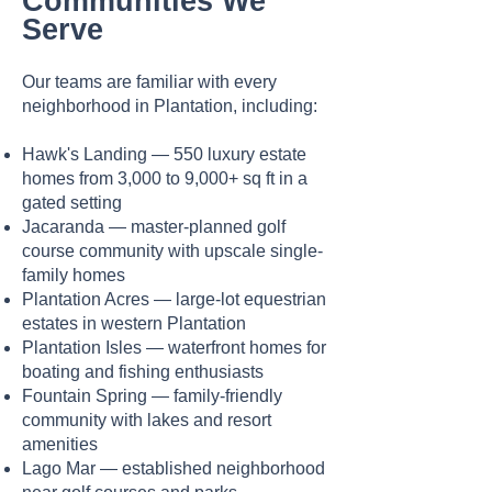
Communities We
Serve
Our teams are familiar with every
neighborhood in Plantation, including:
Hawk's Landing — 550 luxury estate
homes from 3,000 to 9,000+ sq ft in a
gated setting
Jacaranda — master-planned golf
course community with upscale single-
family homes
Plantation Acres — large-lot equestrian
estates in western Plantation
Plantation Isles — waterfront homes for
boating and fishing enthusiasts
Fountain Spring — family-friendly
community with lakes and resort
amenities
Lago Mar — established neighborhood