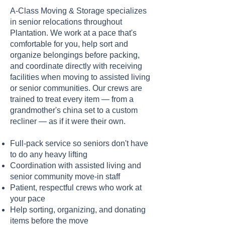
A-Class Moving & Storage specializes
in senior relocations throughout
Plantation. We work at a pace that's
comfortable for you, help sort and
organize belongings before packing,
and coordinate directly with receiving
facilities when moving to assisted living
or senior communities. Our crews are
trained to treat every item — from a
grandmother's china set to a custom
recliner — as if it were their own.
Full-pack service so seniors don't have
to do any heavy lifting
Coordination with assisted living and
senior community move-in staff
Patient, respectful crews who work at
your pace
Help sorting, organizing, and donating
items before the move