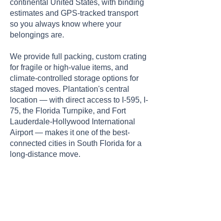
continental United States, with binding
estimates and GPS-tracked transport
so you always know where your
belongings are.
We provide full packing, custom crating
for fragile or high-value items, and
climate-controlled storage options for
staged moves. Plantation's central
location — with direct access to I-595, I-
75, the Florida Turnpike, and Fort
Lauderdale-Hollywood International
Airport — makes it one of the best-
connected cities in South Florida for a
long-distance move.