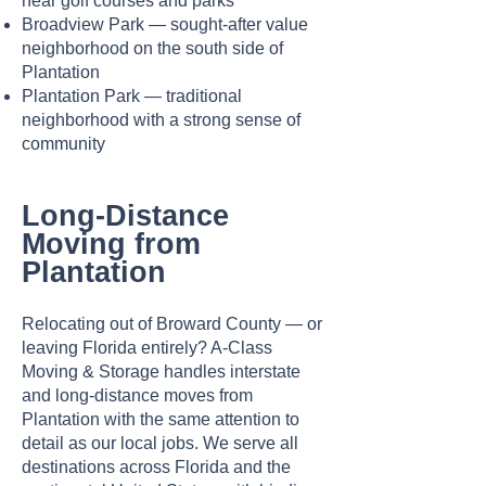
near golf courses and parks
Broadview Park — sought-after value
neighborhood on the south side of
Plantation
Plantation Park — traditional
neighborhood with a strong sense of
community
Long-Distance
Moving from
Plantation
Relocating out of Broward County — or
leaving Florida entirely? A-Class
Moving & Storage handles interstate
and long-distance moves from
Plantation with the same attention to
detail as our local jobs. We serve all
destinations across Florida and the