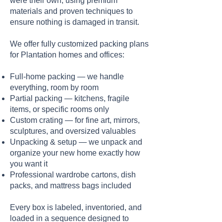
were their own, using premium
materials and proven techniques to
ensure nothing is damaged in transit.
We offer fully customized packing plans
for Plantation homes and offices:
Full-home packing — we handle
everything, room by room
Partial packing — kitchens, fragile
items, or specific rooms only
Custom crating — for fine art, mirrors,
sculptures, and oversized valuables
Unpacking & setup — we unpack and
organize your new home exactly how
you want it
Professional wardrobe cartons, dish
packs, and mattress bags included
Every box is labeled, inventoried, and
loaded in a sequence designed to