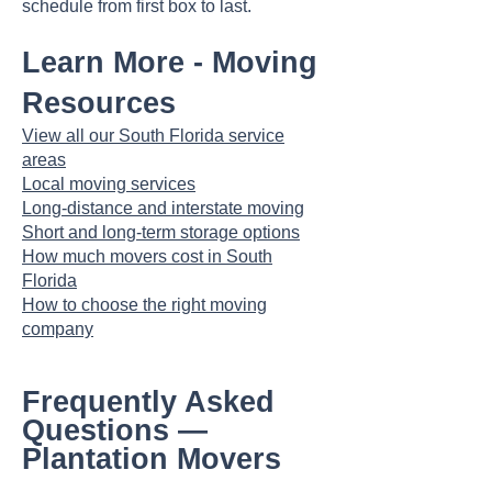
schedule from first box to last.
Learn More - Moving
Resources
View all our South Florida service
areas
Local moving services
Long-distance and interstate moving
Short and long-term storage options
How much movers cost in South
Florida
How to choose the right moving
company
Frequently Asked
Questions —
Plantation Movers