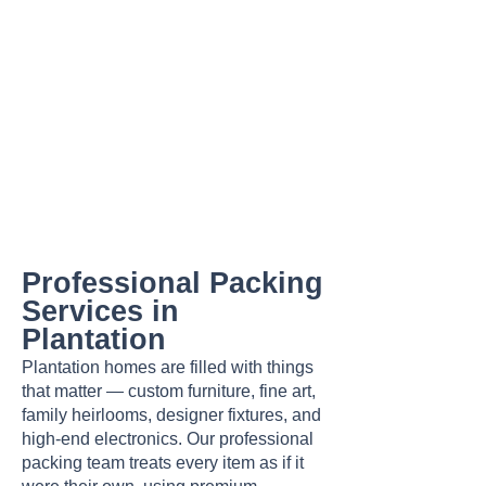
Professional Packing
Services in
Plantation
Plantation homes are filled with things
that matter — custom furniture, fine art,
family heirlooms, designer fixtures, and
high-end electronics. Our professional
packing team treats every item as if it