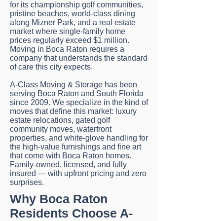
for its championship golf communities,
pristine beaches, world-class dining
along Mizner Park, and a real estate
market where single-family home
prices regularly exceed $1 million.
Moving in Boca Raton requires a
company that understands the standard
of care this city expects.
A-Class Moving & Storage has been
serving Boca Raton and South Florida
since 2009. We specialize in the kind of
moves that define this market: luxury
estate relocations, gated golf
community moves, waterfront
properties, and white-glove handling for
the high-value furnishings and fine art
that come with Boca Raton homes.
Family-owned, licensed, and fully
insured — with upfront pricing and zero
surprises.
Why Boca Raton
Residents Choose A-