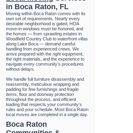
in Boca Raton, FL
Moving within Boca Raton comes with its
own set of requirements. Nearly every
desirable neighborhood is gated, HOA
move-in windows must be honored, and
the homes — from sprawling estates in
Woodfield Country Club to waterfront villas
along Lake Boca — demand careful
handling from experienced crews. We
arrive prepared with the right equipment,
the right materials, and the experience to
navigate every community's procedures
without delays.
We handle full furniture disassembly and
reassembly, meticulous wrapping and
padding for fine furnishings and fragile
items, floor and doorway protection
throughout the process, and efficient
loading that respects your community's
rules and your schedule. Most Boca Raton
local moves are completed in a single day.
Boca Raton
Communities &