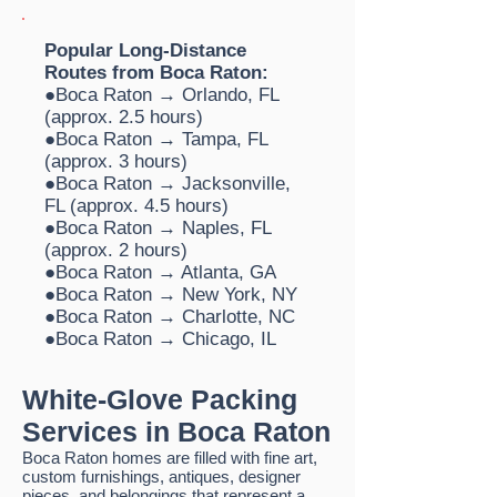
Popular Long-Distance
Routes from Boca Raton:
●Boca Raton → Orlando, FL
(approx. 2.5 hours)
●Boca Raton → Tampa, FL
(approx. 3 hours)
●Boca Raton → Jacksonville,
FL (approx. 4.5 hours)
●Boca Raton → Naples, FL
(approx. 2 hours)
●Boca Raton → Atlanta, GA
●Boca Raton → New York, NY
●Boca Raton → Charlotte, NC
●Boca Raton → Chicago, IL
White-Glove Packing
Services in Boca Raton
Boca Raton
homes are filled with fine art,
custom furnishings, antiques, designer
pieces, and belongings that represent a