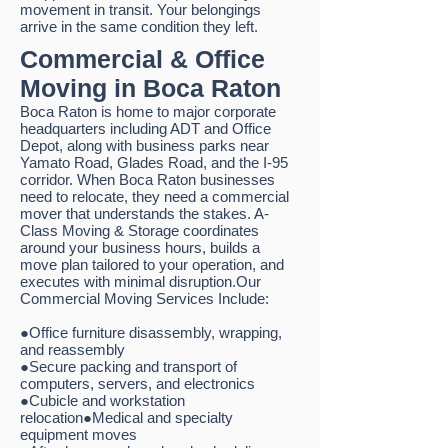
movement in transit. Your belongings
arrive in the same condition they left.
Commercial & Office
Moving in Boca Raton
Boca Raton is home to major corporate
headquarters including ADT and Office
Depot, along with business parks near
Yamato Road, Glades Road, and the I-95
corridor. When Boca Raton businesses
need to relocate, they need a commercial
mover that understands the stakes. A-
Class Moving & Storage coordinates
around your business hours, builds a
move plan tailored to your operation, and
executes with minimal disruption.Our
Commercial Moving Services Include:
●Office furniture disassembly, wrapping,
and reassembly
●Secure packing and transport of
computers, servers, and electronics
●Cubicle and workstation
relocation●Medical and specialty
equipment moves