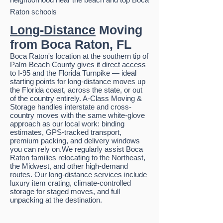
Raton schools
Long-Distance
Moving
from Boca Raton, FL
Boca Raton's location at the southern tip of
Palm Beach County gives it direct access
to I-95 and the Florida Turnpike — ideal
starting points for long-distance moves up
the Florida coast, across the state, or out
of the country entirely. A-Class Moving &
Storage handles interstate and cross-
country moves with the same white-glove
approach as our local work: binding
estimates, GPS-tracked transport,
premium packing, and delivery windows
you can rely on.We regularly assist Boca
Raton families relocating to the Northeast,
the Midwest, and other high-demand
routes. Our long-distance services include
luxury item crating, climate-controlled
storage for staged moves, and full
unpacking at the destination.