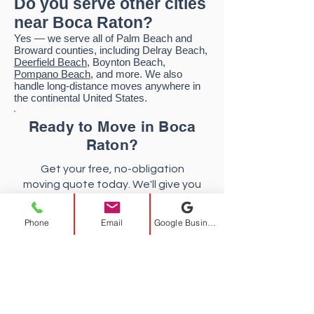
Do you serve other cities
near Boca Raton?
Yes — we serve all of Palm Beach and
Broward counties, including Delray Beach,
Deerfield Beach
, Boynton Beach,
Pompano Beach
, and more. We also
handle long-distance moves anywhere in
the continental United States.
Ready to Move in Boca
Raton?
Get your free, no-obligation
moving quote today. We'll give you
an upfront price with no surprises.
Phone
Email
Google Business Profile
FREE Quote
954-372-7314