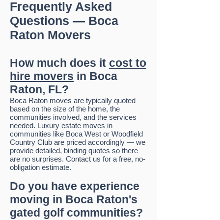
Frequently Asked
Questions — Boca
Raton Movers
How much does it
cost to
hire movers
in Boca
Raton, FL?
Boca Raton moves are typically quoted
based on the size of the home, the
communities involved, and the services
needed. Luxury estate moves in
communities like Boca West or Woodfield
Country Club are priced accordingly — we
provide detailed, binding quotes so there
are no surprises. Contact us for a free, no-
obligation estimate.
Do you have experience
moving in Boca Raton's
gated golf communities?