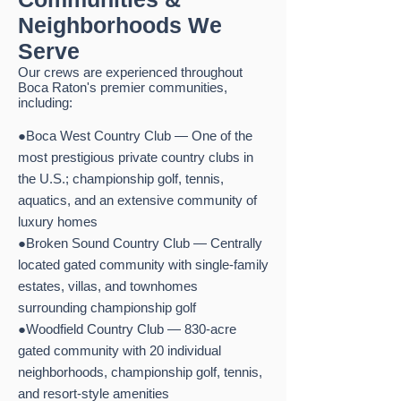
Neighborhoods We
Serve
Our crews are experienced throughout
Boca Raton's premier communities,
including:
●Boca West Country Club — One of the
most prestigious private country clubs in
the U.S.; championship golf, tennis,
aquatics, and an extensive community of
luxury homes
●Broken Sound Country Club — Centrally
located gated community with single-family
estates, villas, and townhomes
surrounding championship golf
●Woodfield Country Club — 830-acre
gated community with 20 individual
neighborhoods, championship golf, tennis,
and resort-style amenities