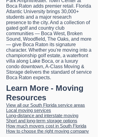
Park Amphitheater. Town Center at
Boca Raton adds premier retail. Florida
Atlantic University brings 30,000+
students and a major research
presence to the city. And a collection of
gated golf and country club
communities — Boca West, Broken
Sound, Woodfield, The Oaks, and more
— give Boca Raton its signature
character. Whether you're moving into a
championship golf estate, a waterfront
villa along Lake Boca, or a luxury
condo downtown, A-Class Moving &
Storage delivers the standard of service
Boca Raton expects.
Learn More - Moving
Resources
View all our South Florida service areas
Local moving services
Long-distance and interstate moving
Short and long-term storage options
How much movers cost in South Florida
How to choose the right moving company