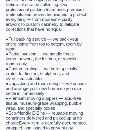
lifetime of curated collecting. Our
professional packing team uses premium
materials and proven techniques to protect
everything — from museum-quality
artwork to custom cabinetry to delicate
collections that have no equal.
●
Full packing service
— we pack your
entire home from top to bottom, room by
room
●Partial packing — we handle fragile
items, artwork, the kitchen, or specific
rooms only
●Custom crating — we build specialty
crates for fine art, sculptures, and
oversized valuables
●Unpacking and room setup — we unpack
and arrange your new home so you can
settle in immediately
●Premium moving supplies — acid-free
tissue, museum-grade wrapping, bubble
wrap, and specialty boxes
●Eco-friendly E-Bins — reusable moving
containers delivered and picked up at no
chargeEvery item is carefully documented,
wrapped, and loaded to prevent any