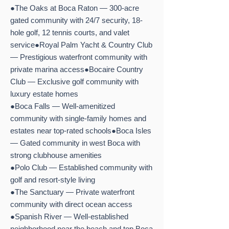
●The Oaks at Boca Raton — 300-acre
gated community with 24/7 security, 18-
hole golf, 12 tennis courts, and valet
service●Royal Palm Yacht & Country Club
— Prestigious waterfront community with
private marina access●Bocaire Country
Club — Exclusive golf community with
luxury estate homes
●Boca Falls — Well-amenitized
community with single-family homes and
estates near top-rated schools●Boca Isles
— Gated community in west Boca with
strong clubhouse amenities
●Polo Club — Established community with
golf and resort-style living
●The Sanctuary — Private waterfront
community with direct ocean access
●Spanish River — Well-established
neighborhood near the beach and top Boca