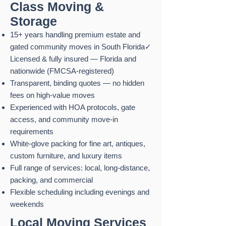
Class Moving &
Storage
15+ years handling premium estate and
gated community moves in South Florida✓
Licensed & fully insured — Florida and
nationwide (FMCSA-registered)
Transparent, binding quotes — no hidden
fees on high-value moves
Experienced with HOA protocols, gate
access, and community move-in
requirements
White-glove packing for fine art, antiques,
custom furniture, and luxury items
Full range of services: local, long-distance,
packing, and commercial
Flexible scheduling including evenings and
weekends
Local Moving
Services