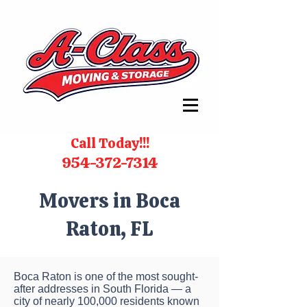
Call Today!!!
954-372-7314
Movers in Boca
Raton, FL
Boca Raton is one of the most sought-
after addresses in South Florida — a
city of nearly 100,000 residents known