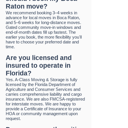
Raton move?
We recommend booking 3–4 weeks in
advance for local moves in Boca Raton,
and 5–6 weeks for long-distance moves.
Gated community move-in windows and
end-of-month dates fill up fastest. The
earlier you book, the more flexibility you'll
have to choose your preferred date and
time.
Are you licensed and
insured to operate in
Florida?
Yes. A-Class Moving & Storage is fully
licensed by the Florida Department of
Agriculture and Consumer Services and
carries comprehensive liability and cargo
insurance. We are also FMCSA-registered
for interstate moves. We are happy to
provide a Certificate of Insurance to your
HOA or community management upon
request.