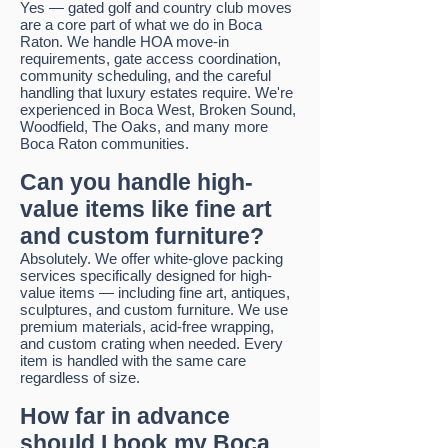
Yes — gated golf and country club moves
are a core part of what we do in Boca
Raton. We handle HOA move-in
requirements, gate access coordination,
community scheduling, and the careful
handling that luxury estates require. We're
experienced in Boca West, Broken Sound,
Woodfield, The Oaks, and many more
Boca Raton communities.
Can you handle high-
value items like fine art
and custom furniture?
Absolutely. We offer white-glove packing
services specifically designed for high-
value items — including fine art, antiques,
sculptures, and custom furniture. We use
premium materials, acid-free wrapping,
and custom crating when needed. Every
item is handled with the same care
regardless of size.
How far in advance
should I book my Boca