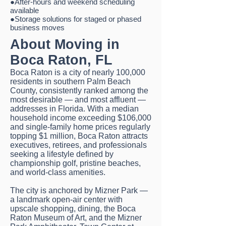
●After-hours and weekend scheduling
available
●Storage solutions for staged or phased
business moves
About Moving in
Boca Raton, FL
Boca Raton is a city of nearly 100,000
residents in southern Palm Beach
County, consistently ranked among the
most desirable — and most affluent —
addresses in Florida. With a median
household income exceeding $106,000
and single-family home prices regularly
topping $1 million, Boca Raton attracts
executives, retirees, and professionals
seeking a lifestyle defined by
championship golf, pristine beaches,
and world-class amenities.
The city is anchored by Mizner Park —
a landmark open-air center with
upscale shopping, dining, the Boca
Raton Museum of Art, and the Mizner