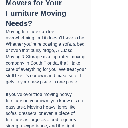
Movers for Your
Furniture Moving
Needs?
Moving furniture can feel
overwhelming, but it doesn't have to be.
Whether you're relocating a sofa, a bed,
or even that bulky fridge, A-Class
Moving & Storage is a
top-rated moving
company in South Florida
, that'll take
care of everything for you. We treat your
stuff like it's our own and make sure it
gets to your new place in one piece.
​If you've ever tried moving heavy
furniture on your own, you know it’s no
easy task. Moving heavy items like
sofas, dressers, or even a piece of
furniture as large as a bed requires
strength, experience, and the right