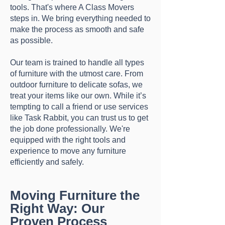
tools. That's where A Class Movers
steps in. We bring everything needed to
make the process as smooth and safe
as possible.
Our team is trained to handle all types
of furniture with the utmost care. From
outdoor furniture to delicate sofas, we
treat your items like our own. While it’s
tempting to call a friend or use services
like Task Rabbit, you can trust us to get
the job done professionally. We're
equipped with the right tools and
experience to move any furniture
efficiently and safely.
Moving Furniture the
Right Way: Our
Proven Process