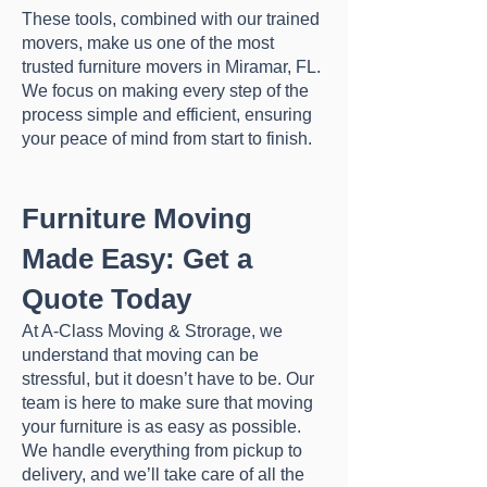
These tools, combined with our trained
movers, make us one of the most
trusted furniture movers in Miramar, FL.
We focus on making every step of the
process simple and efficient, ensuring
your peace of mind from start to finish.
Furniture Moving
Made Easy: Get a
Quote Today
At A-Class Moving & Strorage, we
understand that moving can be
stressful, but it doesn’t have to be. Our
team is here to make sure that moving
your furniture is as easy as possible.
We handle everything from pickup to
delivery, and we’ll take care of all the