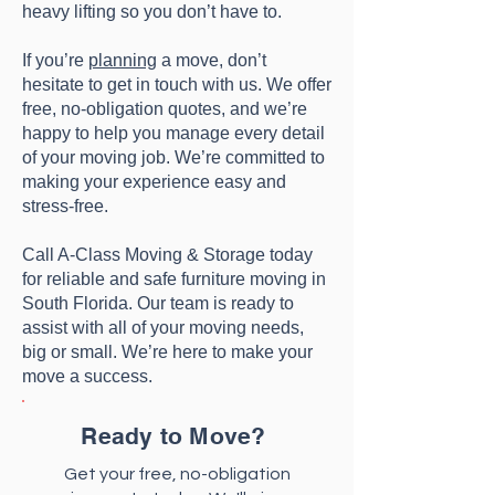
heavy lifting so you don’t have to.
If you’re
planning
a move, don’t
hesitate to get in touch with us. We offer
free, no-obligation quotes, and we’re
happy to help you manage every detail
of your moving job. We’re committed to
making your experience easy and
stress-free.
Call A-Class Moving & Storage today
for reliable and safe furniture moving in
South Florida. Our team is ready to
assist with all of your moving needs,
big or small. We’re here to make your
move a success.
Ready to Move?
Get your free, no-obligation