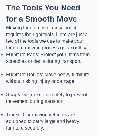
The Tools You Need
for a Smooth Move
Moving furniture isn’t easy, and it
requires the right tools. Here are just a
few of the tools we use to make your
furniture moving process go smoothly:
Furniture Pads: Protect your items from
scratches or dents during transport.
Furniture Dollies: Move heavy furniture
without risking injury or damage.
Straps: Secure items safely to prevent
movement during transport.
Trucks: Our moving vehicles are
equipped to carry large and heavy
furniture securely.