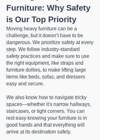
Furniture: Why Safety
is Our Top Priority
Moving heavy furniture can be a
challenge, but it doesn’t have to be
dangerous. We prioritize safety at every
step. We follow industry-standard
safety practices and make sure to use
the right equipment, like straps and
furniture dollies, to make lifting large
items like beds, sofas, and dressers
easy and secure.
We also know how to navigate tricky
spaces—whether it's narrow hallways,
staircases, or tight corners. You can
rest easy knowing your furniture is in
good hands and that everything will
arrive at its destination safely.