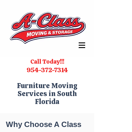
Call Today!!!
954-372-7314
Furniture Moving
Services in South
Florida
Why Choose A Class