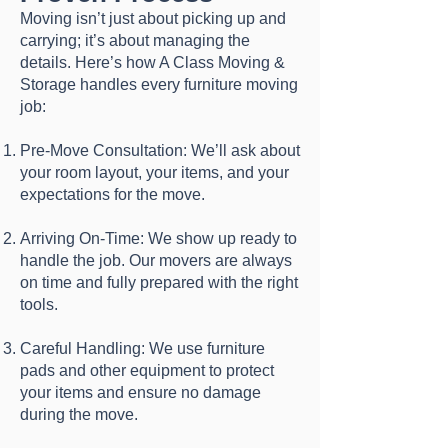
Moving isn’t just about picking up and
carrying; it’s about managing the
details. Here’s how A Class Moving &
Storage handles every furniture moving
job:
Pre-Move Consultation: We’ll ask about
your room layout, your items, and your
expectations for the move.
Arriving On-Time: We show up ready to
handle the job. Our movers are always
on time and fully prepared with the right
tools.
Careful Handling: We use furniture
pads and other equipment to protect
your items and ensure no damage
during the move.