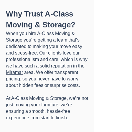
Why Trust A-Class
Moving & Storage?
When you hire A-Class Moving &
Storage you’re getting a team that’s
dedicated to making your move easy
and stress-free. Our clients love our
professionalism and care, which is why
we have such a solid reputation in the
Miramar
area. We offer transparent
pricing, so you never have to worry
about hidden fees or surprise costs.
At A-Class Moving & Storage, we’re not
just moving your furniture; we’re
ensuring a smooth, hassle-free
experience from start to finish.