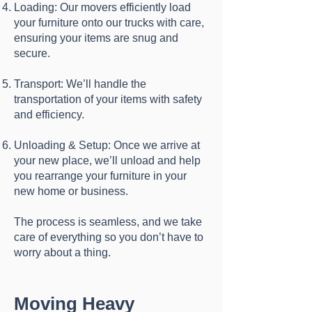
Loading: Our movers efficiently load
your furniture onto our trucks with care,
ensuring your items are snug and
secure.
Transport: We’ll handle the
transportation of your items with safety
and efficiency.
Unloading & Setup: Once we arrive at
your new place, we’ll unload and help
you rearrange your furniture in your
new home or business.
The process is seamless, and we take
care of everything so you don’t have to
worry about a thing.
Moving Heavy