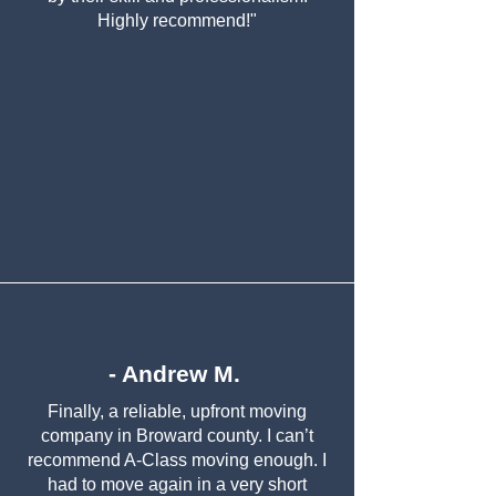
Highly recommend!"
- Andrew M.
Finally, a reliable, upfront moving
company in Broward county. I can’t
recommend A-Class moving enough. I
had to move again in a very short