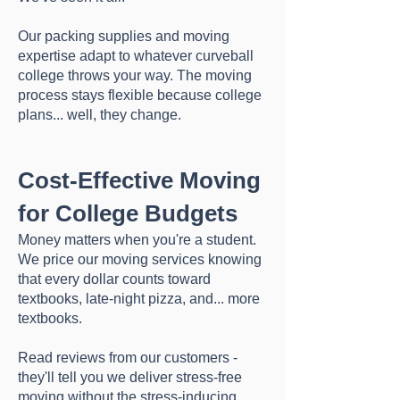
Our packing supplies and moving
expertise adapt to whatever curveball
college throws your way. The moving
process stays flexible because college
plans... well, they change.
Cost-Effective Moving
for College Budgets
Money matters when you're a student.
We price our moving services knowing
that every dollar counts toward
textbooks, late-night pizza, and... more
textbooks.
Read reviews from our customers -
they'll tell you we deliver stress-free
moving without the stress-inducing