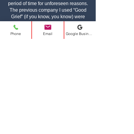
period of time for unforeseen reasons.
The previous company I used “Good
Grief” (if you know, you know) were
HORRIBLE. I was at a loss on who to
use. I did some community research
Phone
Email
Google Business Profile
and came across A-Class. The entire
team is very friendly and professional.
Dave made me feel right at ease for
planning my move. Ken and Jimmy
showed up the day of my move on time
and were very efficient. They took great
care in moving my items and making
sure I was comfortable and happy the
entire time. I hope I never have to
move again for a while, but when I do in
the future, I’ll be sure to call A-Class!!
I’ll also be recommending them to
people in my apartment building and
the leasing staff as well.