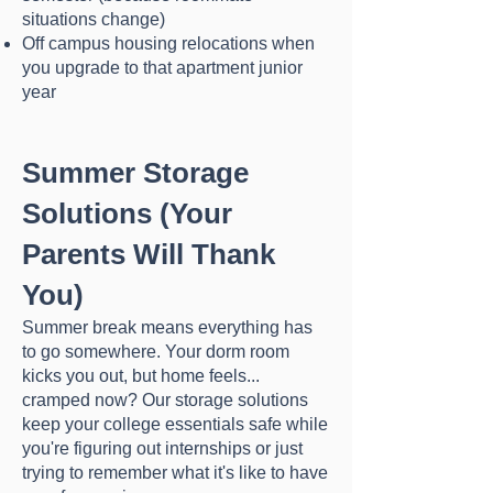
situations change)
Off campus housing relocations when
you upgrade to that apartment junior
year
Summer Storage
Solutions (Your
Parents Will Thank
You)
Summer break means everything has
to go somewhere. Your dorm room
kicks you out, but home feels...
cramped now? Our storage solutions
keep your college essentials safe while
you're figuring out internships or just
trying to remember what it's like to have