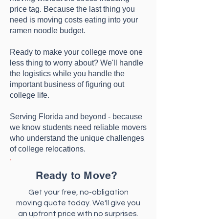
price tag. Because the last thing you
need is moving costs eating into your
ramen noodle budget.
Ready to make your college move one
less thing to worry about? We'll handle
the logistics while you handle the
important business of figuring out
college life.
Serving Florida and beyond - because
we know students need reliable movers
who understand the unique challenges
of college relocations.​​
Ready to Move?
Get your free, no-obligation
moving quote today. We'll give you
an upfront price with no surprises.