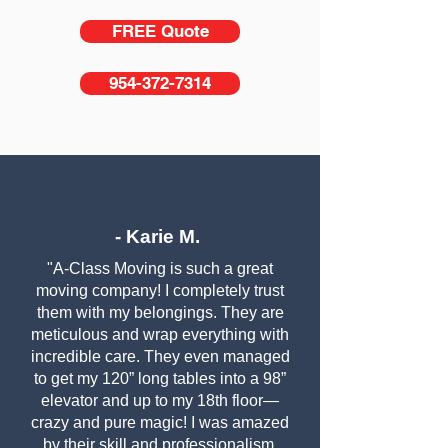
FREE Quote
954-372-7314
- Karie M.
"A-Class Moving is such a great
moving company! I completely trust
them with my belongings. They are
meticulous and wrap everything with
incredible care. They even managed
to get my 120” long tables into a 98”
elevator and up to my 18th floor—
crazy and pure magic! I was amazed
by their skill and professionalism.