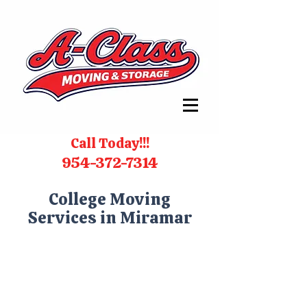
Call Today!!!
954-372-7314
College Moving
Services in Miramar