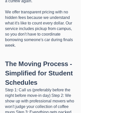
a curfew again.
We offer transparent pricing with no
hidden fees because we understand
what it's like to count every dollar. Our
service includes pickup from campus,
so you don't have to coordinate
borrowing someone's car during finals
week.
The Moving Process -
Simplified for Student
Schedules
Step 1: Call us (preferably before the
night before move-in day) Step 2: We
show up with professional movers who
won't judge your collection of coffee
mugs Step 3: Everything gets packed