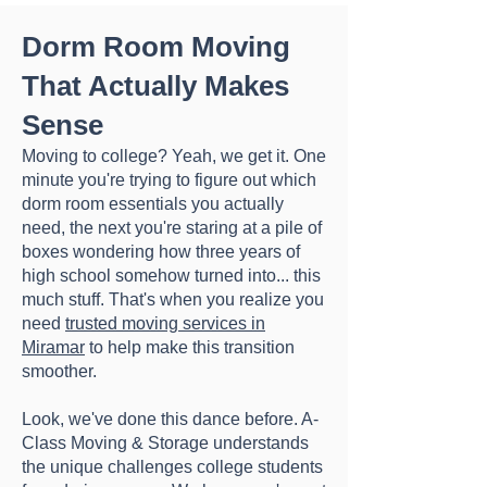
Dorm Room Moving
That Actually Makes
Sense
Moving to college? Yeah, we get it. One
minute you're trying to figure out which
dorm room essentials you actually
need, the next you're staring at a pile of
boxes wondering how three years of
high school somehow turned into... this
much stuff. That's when you realize you
need
trusted moving services in
Miramar
to help make this transition
smoother.
Look, we've done this dance before. A-
Class Moving & Storage understands
the unique challenges college students