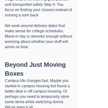
and transported safely Step 4: You
focus on finding your classes instead of
nursing a sore back
We work around delivery dates that
make sense for college schedules.
Move-in day is stressful enough without
worrying about whether your stuff will
arrive on time.
Beyond Just Moving
Boxes
Campus life changes fast. Maybe you
started in campus housing but found a
better deal in off campus housing. Or
perhaps you need to temporarily store
some items while switching dorms.
We've seen it all.