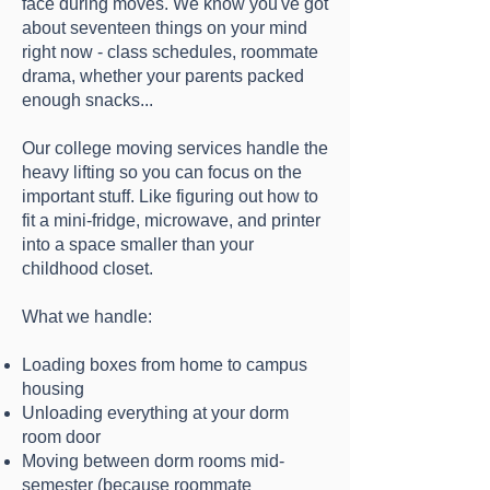
face during moves. We know you've got
about seventeen things on your mind
right now - class schedules, roommate
drama, whether your parents packed
enough snacks...
Our college moving services handle the
heavy lifting so you can focus on the
important stuff. Like figuring out how to
fit a mini-fridge, microwave, and printer
into a space smaller than your
childhood closet.
What we handle:
Loading boxes from home to campus
housing
Unloading everything at your dorm
room door
Moving between dorm rooms mid-
semester (because roommate