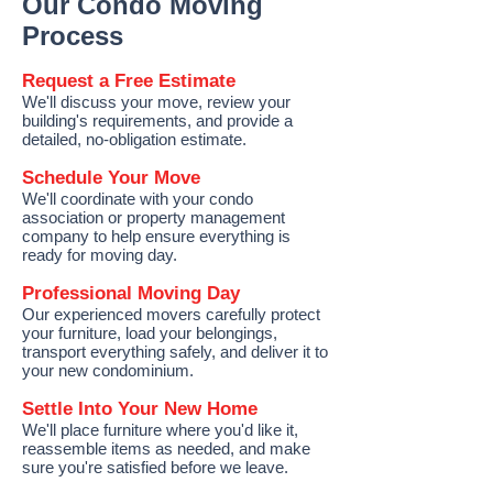
Our Condo Moving
Process
Request a Free Estimate
We'll discuss your move, review your
building's requirements, and provide a
detailed, no-obligation estimate.
Schedule Your Move
We'll coordinate with your condo
association or property management
company to help ensure everything is
ready for moving day.
Professional Moving Day
Our experienced movers carefully protect
your furniture, load your belongings,
transport everything safely, and deliver it to
your new condominium.
Settle Into Your New Home
We'll place furniture where you'd like it,
reassemble items as needed, and make
sure you're satisfied before we leave.