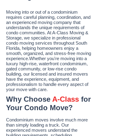
Moving into or out of a condominium
requires careful planning, coordination, and
an experienced moving company that
understands the unique requirements of
condo communities. At A-Class Moving &
Storage, we specialize in professional
condo moving services throughout South
Florida, helping homeowners enjoy a
smooth, organized, and stress-free moving
experience.Whether you're moving into a
luxury high-rise, waterfront condominium,
gated community, or low-rise condo
building, our licensed and insured movers
have the experience, equipment, and
professionalism to handle every aspect of
your move with care.
Why Choose
A-Class
for
Your Condo Move?
Condominium moves involve much more
than simply loading a truck. Our
experienced movers understand the
building requirements, scheduling