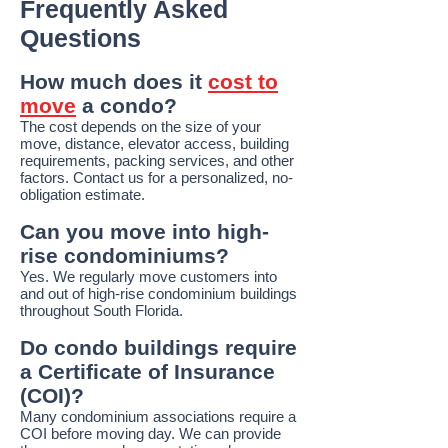
Frequently Asked
Questions
How much does it
cost to
move
a condo?
The cost depends on the size of your
move, distance, elevator access, building
requirements, packing services, and other
factors. Contact us for a personalized, no-
obligation estimate.
Can you move into high-
rise condominiums?
Yes. We regularly move customers into
and out of high-rise condominium buildings
throughout South Florida.
Do condo buildings require
a Certificate of Insurance
(COI)?
Many condominium associations require a
COI before moving day. We can provide