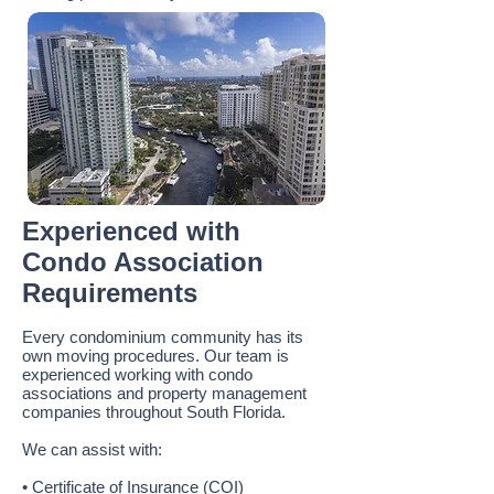
Experienced with
Condo Association
Requirements
Every condominium community has its
own moving procedures. Our team is
experienced working with condo
associations and property management
companies throughout South Florida.
We can assist with:
• Certificate of Insurance (COI)