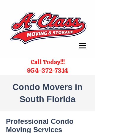
Call Today!!!
954-372-7314
Condo Movers in
South Florida
Professional Condo
Moving Services