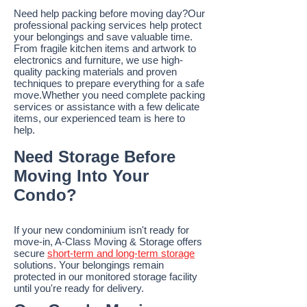
Need help packing before moving day?Our
professional packing services help protect
your belongings and save valuable time.
From fragile kitchen items and artwork to
electronics and furniture, we use high-
quality packing materials and proven
techniques to prepare everything for a safe
move.Whether you need complete packing
services or assistance with a few delicate
items, our experienced team is here to
help.
Need Storage Before
Moving Into Your
Condo?
If your new condominium isn't ready for
move-in, A-Class Moving & Storage offers
secure
short-term and long-term storage
solutions. Your belongings remain
protected in our monitored storage facility
until you're ready for delivery.