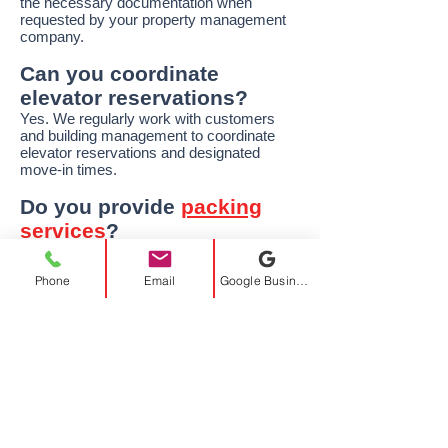
the necessary documentation when
requested by your property management
company.
Can you coordinate
elevator reservations?
Yes. We regularly work with customers
and building management to coordinate
elevator reservations and designated
move-in times.
Do you provide
packing
services
?
Absolutely. We offer full packing, partial
packing, and unpacking services to make
Phone
Email
Google Business Profile
your move easier and help protect your
belongings.
Can you move large
furniture through
elevators?