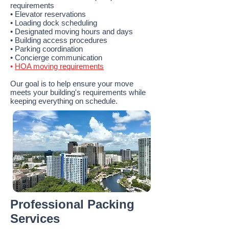
requirements
• Elevator reservations
• Loading dock scheduling
• Designated moving hours and days
• Building access procedures
• Parking coordination
• Concierge communication
•
HOA moving requirements
Our goal is to help ensure your move
meets your building's requirements while
keeping everything on schedule.
Professional Packing
Services