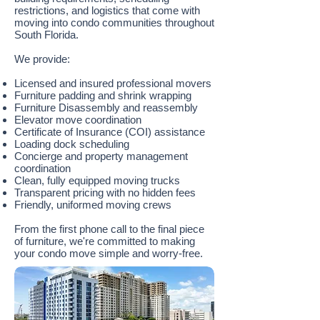
restrictions, and logistics that come with
moving into condo communities throughout
South Florida.
We provide:
Licensed and insured professional movers
Furniture padding and shrink wrapping
Furniture Disassembly and reassembly
Elevator move coordination
Certificate of Insurance (COI) assistance
Loading dock scheduling
Concierge and property management
coordination
Clean, fully equipped moving trucks
Transparent pricing with no hidden fees
Friendly, uniformed moving crews
From the first phone call to the final piece
of furniture, we're committed to making
your condo move simple and worry-free.