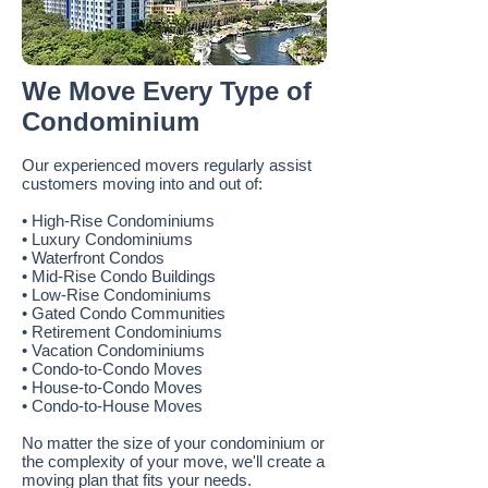
We Move Every Type of
Condominium
Our experienced movers regularly assist
customers moving into and out of:
• High-Rise Condominiums
• Luxury Condominiums
• Waterfront Condos
• Mid-Rise Condo Buildings
• Low-Rise Condominiums
• Gated Condo Communities
• Retirement Condominiums
• Vacation Condominiums
• Condo-to-Condo Moves
• House-to-Condo Moves
• Condo-to-House Moves
No matter the size of your condominium or
the complexity of your move, we'll create a
moving plan that fits your needs.