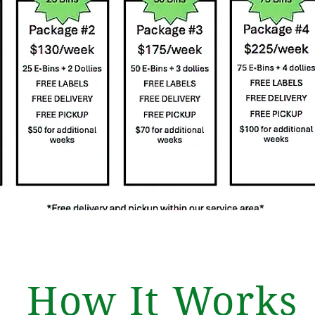
How It Works