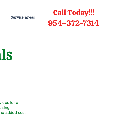
Call Today!!!
s
Service Areas
954-372-7314
als
vides for a
 using
the added cost