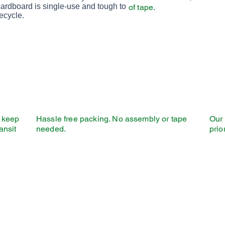
with tall and narrow letters, that works
cardboard is single-use and tough to
of tape.
well on almost every site.
ecycle.
l keep
Hassle free packing. No assembly or tape
Our 
ansit
needed.
prio
 Just About Any