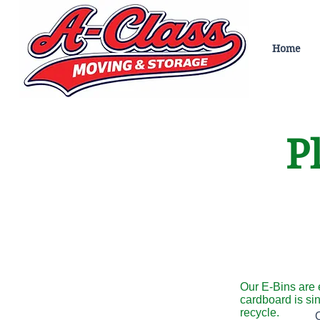
Home
Pl
Our E-Bins are 
cardboard is si
recycle.