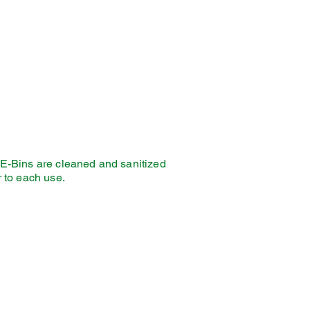
E-Bins are cleaned and sanitized
r to each use.
thing