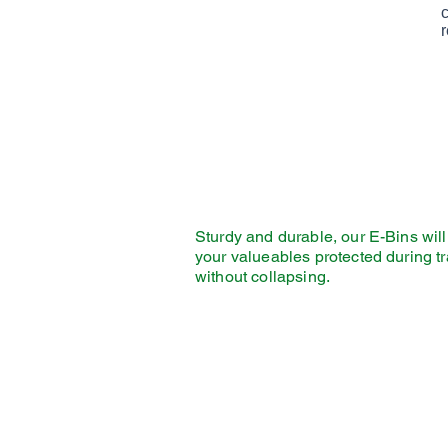
r
Sturdy and durable, our E-Bins wil
your valueables protected during tr
without collapsing.
Pack