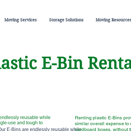
Moving Services
Storage Solutions
Moving Resource
astic E-Bin Rent
endlessly reusable while
Renting plastic E-Bins pro
ngle-use and tough to
similar overall expense to
Helvetica Light is an easy-to-read font,
cardboard boxes, without 
Our E-Bins are endlessly reusable while