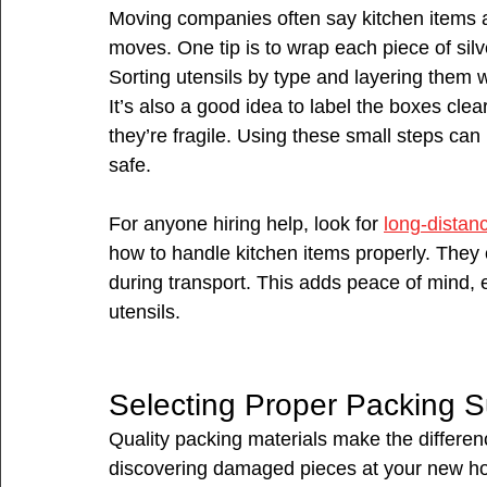
Moving companies often say kitchen items
moves. One tip is to wrap each piece of silve
Sorting utensils by type and layering them w
It’s also a good idea to label the boxes cl
they’re fragile. Using these small steps can
safe.
For anyone hiring help, look for 
long-distan
how to handle kitchen items properly. They o
during transport. This adds peace of mind, 
utensils.
Selecting Proper Packing S
Quality packing materials make the differenc
discovering damaged pieces at your new hom