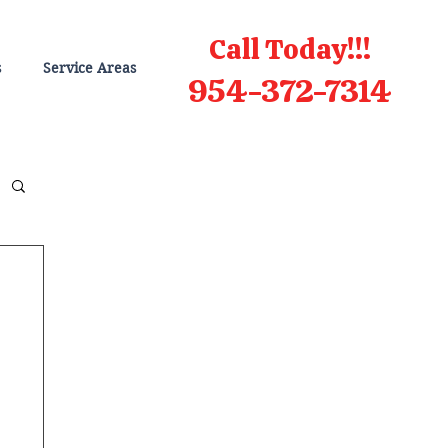
Call Today!!!
s
Service Areas
954-372-7314