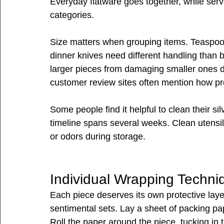
Everyday flatware goes together, while serv
categories.
Size matters when grouping items. Teaspoon
dinner knives need different handling than 
larger pieces from damaging smaller ones d
customer review sites often mention how pr
Some people find it helpful to clean their si
timeline spans several weeks. Clean utensil
or odors during storage.
Individual Wrapping Techni
Each piece deserves its own protective layer
sentimental sets. Lay a sheet of packing pap
Roll the paper around the piece, tucking in