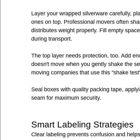
Layer your wrapped silverware carefully, pl
ones on top. Professional movers often share
distributes weight properly. Fill empty space
during transport.
The top layer needs protection, too. Add en
doesn't move when you gently shake the se
moving companies that use this "shake test"
Seal boxes with quality packing tape, applyi
seam for maximum security.
Smart Labeling Strategies
Clear labeling prevents confusion and help