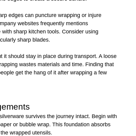
harp edges can puncture wrapping or injure 
mpany websites frequently mentions 
with sharp kitchen tools. Consider using 
cularly sharp blades.
 it should stay in place during transport. A loose 
rapping wastes materials and time. Finding that 
ople get the hang of it after wrapping a few 
ngements
lverware survives the journey intact. Begin with 
aper or bubble wrap. This foundation absorbs 
 the wrapped utensils.