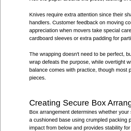
Knives require extra attention since their s
handlers. Customer feedback on moving co
appreciation when movers take special care 
cardboard sleeves or extra padding for parti
The wrapping doesn't need to be perfect, but
wrap defeats the purpose, while overtight w
balance comes with practice, though most pe
pieces.
Creating Secure Box Arra
Box arrangement determines whether your si
a cushioned base using crumpled packing p
impact from below and provides stability for