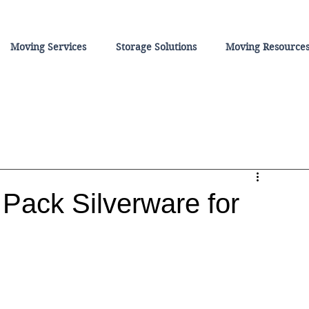
Moving Services
Storage Solutions
Moving Resource
Pack Silverware for