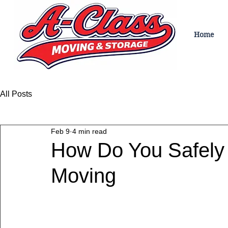
Home
All Posts
Feb 9
4 min read
How Do You Safely 
Moving