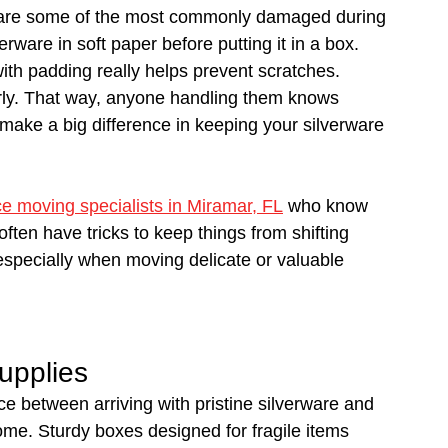
 are some of the most commonly damaged during 
rware in soft paper before putting it in a box. 
ith padding really helps prevent scratches.
early. That way, anyone handling them knows 
 make a big difference in keeping your silverware 
ce moving specialists in Miramar, FL
 who know 
ften have tricks to keep things from shifting 
especially when moving delicate or valuable 
upplies
e between arriving with pristine silverware and 
e. Sturdy boxes designed for fragile items 