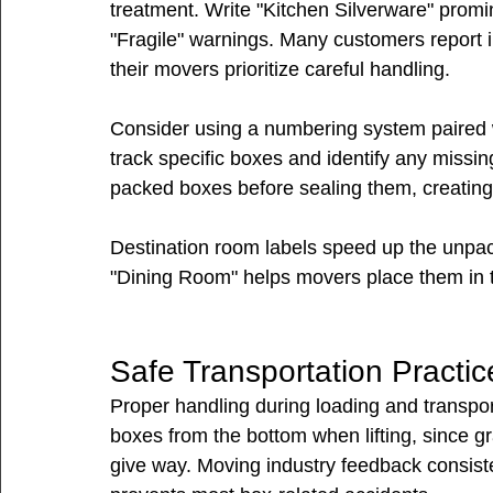
treatment. Write "Kitchen Silverware" promin
"Fragile" warnings. Many customers report i
their movers prioritize careful handling.
Consider using a numbering system paired wi
track specific boxes and identify any missi
packed boxes before sealing them, creating a
Destination room labels speed up the unpac
"Dining Room" helps movers place them in t
Safe Transportation Practic
Proper handling during loading and transpor
boxes from the bottom when lifting, since g
give way. Moving industry feedback consiste