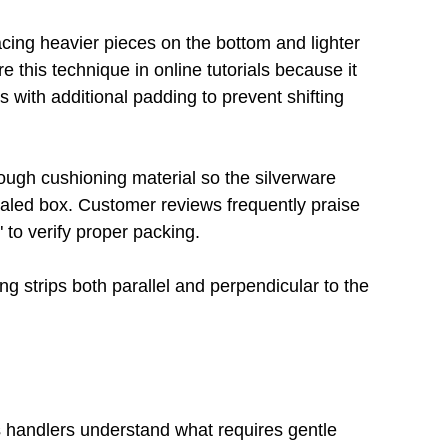
acing heavier pieces on the bottom and lighter 
 this technique in online tutorials because it 
s with additional padding to prevent shifting 
ough cushioning material so the silverware 
aled box. Customer reviews frequently praise 
 to verify proper packing.
ng strips both parallel and perpendicular to the 
s handlers understand what requires gentle 