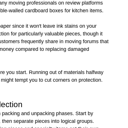
Many moving professionals on review platforms 
ouble-walled cardboard boxes for kitchen items.
per since it won't leave ink stains on your 
tion for particularly valuable pieces, though it 
stomers frequently share in moving forums that 
es money compared to replacing damaged 
re you start. Running out of materials halfway 
might tempt you to cut corners on protection.
lection
h packing and unpacking phases. Start by 
, then separate pieces into logical groups. 