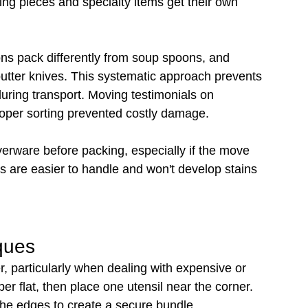
ing pieces and specialty items get their own 
s pack differently from soup spoons, and 
butter knives. This systematic approach prevents 
uring transport. Moving testimonials on 
oper sorting prevented costly damage.
lverware before packing, especially if the move 
s are easier to handle and won't develop stains 
ques
, particularly when dealing with expensive or 
er flat, then place one utensil near the corner. 
 the edges to create a secure bundle.