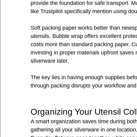
provide the foundation for safe transport. 
like Trustpilot specifically mention using d
Soft packing paper works better than newspa
utensils. Bubble wrap offers excellent protec
costs more than standard packing paper. Cu
investing in proper materials upfront sav
silverware later.
The key lies in having enough supplies befo
through packing disrupts your workflow and 
Organizing Your Utensil Col
A smart organization saves time during bot
gathering all your silverware in one location