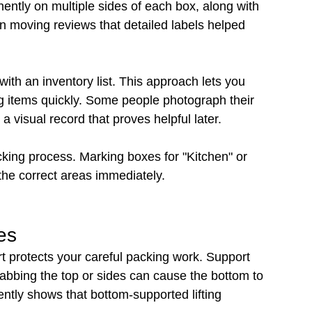
ently on multiple sides of each box, along with 
n moving reviews that detailed labels helped 
th an inventory list. This approach lets you 
ng items quickly. Some people photograph their 
 visual record that proves helpful later.
king process. Marking boxes for "Kitchen" or 
he correct areas immediately.
es
t protects your careful packing work. Support 
rabbing the top or sides can cause the bottom to 
ntly shows that bottom-supported lifting 