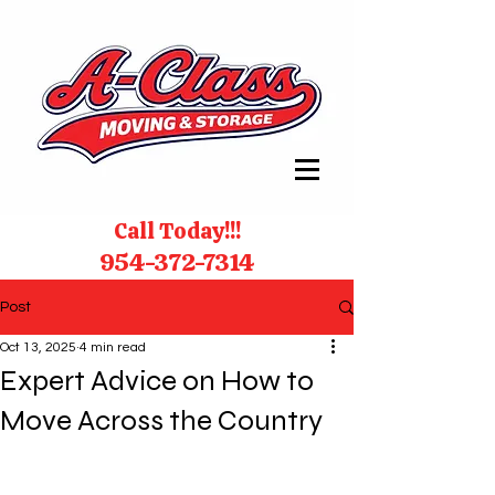
Call Today!!!
954-372-7314
Post
Oct 13, 2025
4 min read
Expert Advice on How to
Move Across the Country